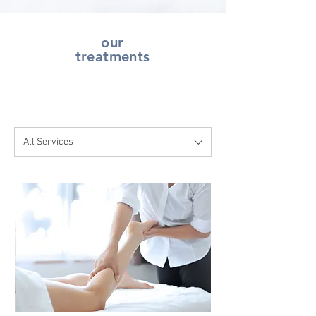
our
treatments
All Services