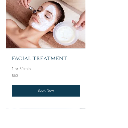
facial treatment
1 hr 30 min
50
$50
US
dollars
Book Now