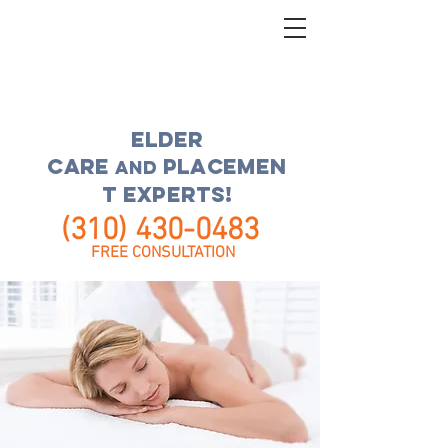
ELDER
CARE
placemen
and
t experts!
(310) 430-0483
FREE CONSULTATION