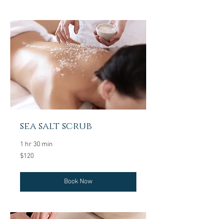
sea salt scrub
1 hr 30 min
120
$120
US
dollars
Book Now