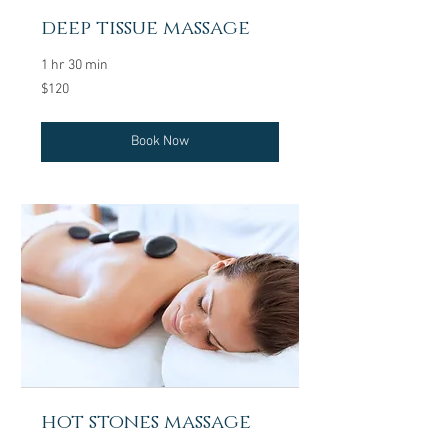
deep tissue massage
1 hr 30 min
120
$120
US
dollars
Book Now
hot stones massage