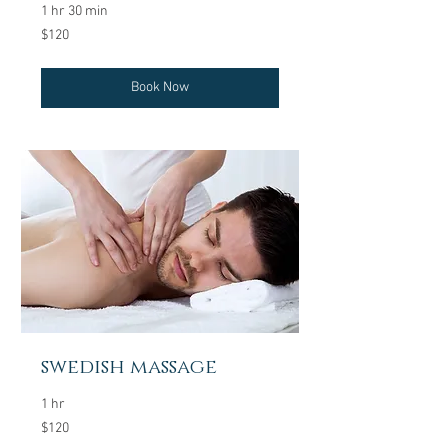
1 hr 30 min
120
$120
US
dollars
Book Now
swedish massage
1 hr
120
$120
US
dollars