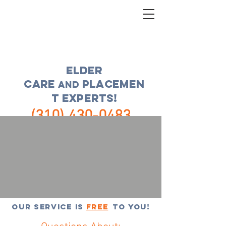
ELDER
CARE
placemen
and
t experts!
(310) 430-0483
FREE CONSULTATION
Our service is
FREE
to you!