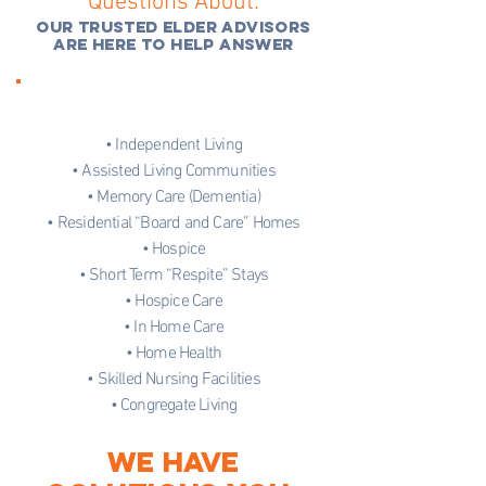
Questions About:
OUR TRUSTED ELDER ADVISORS
ARE HERE TO HELP ANSWER
• Independent Living
• Assisted Living Communities
• Memory Care (Dementia)
• Residential “Board and Care” Homes
• Hospice
• Short Term “Respite” Stays
• Hospice Care
• In Home Care
• Home Health
• Skilled Nursing Facilities
• Congregate Living
WE HAVE